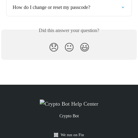
How do I change or reset my passcode?
Did this answer your question?
😞
😐
😃
Crypto Bot
We run on Fin