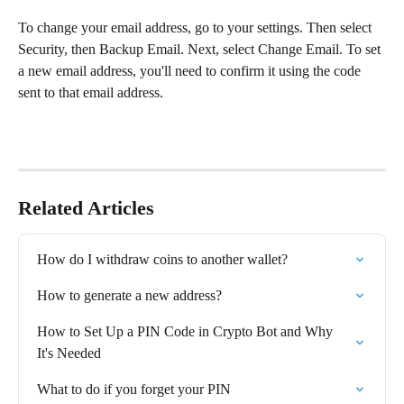
To change your email address, go to your settings. Then select 
Security, then Backup Email. Next, select Change Email. To set 
a new email address, you'll need to confirm it using the code 
sent to that email address.
Related Articles
How do I withdraw coins to another wallet?⁠
How to generate a new address?
How to Set Up a PIN Code in Crypto Bot and Why 
It's Needed
What to do if you forget your PIN