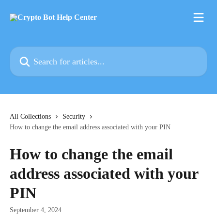
Skip to main content
Search for articles...
All Collections
Security
How to change the email address associated with your PIN
How to change the email
address associated with your
PIN
September 4, 2024