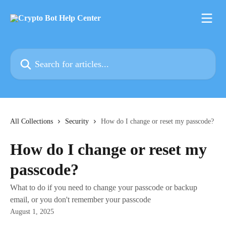
Skip to main content
Search for articles...
All Collections
Security
How do I change or reset my passcode?
How do I change or reset my
passcode?
What to do if you need to change your passcode or backup
email, or you don't remember your passcode
August 1, 2025