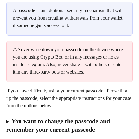
A passcode is an additional security mechanism that will 
prevent you from creating withdrawals from your wallet 
if someone gains access to it.
⚠️Never write down your passcode on the device where 
you are using Crypto Bot, or in any messages or notes 
inside Telegram. Also, never share it with others or enter 
it in any third-party bots or websites.
If you have difficulty using your current passcode after setting 
up the passcode, select the appropriate instructions for your case 
from the options below:
You want to change the passcode and 
remember your current passcode