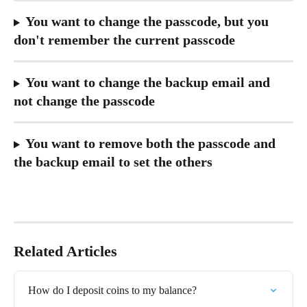
You want to change the passcode, but you 
don't remember the current passcode
You want to change the backup email and 
not change the passcode
You want to remove both the passcode and 
the backup email to set the others
Related Articles
How do I deposit coins to my balance?