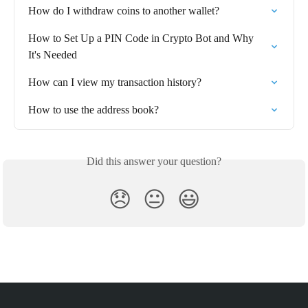
How do I withdraw coins to another wallet?⁠
How to Set Up a PIN Code in Crypto Bot and Why 
It's Needed
How can I view my transaction history?
How to use the address book?
Did this answer your question?
😞
😐
😃