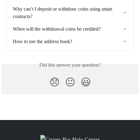
Why can’t I deposit or withdraw coins using smart 
contracts?
When will the withdrawal coins be credited?
How to use the address book?
Did this answer your question?
😞
😐
😃