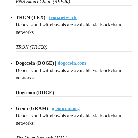
BNB Smart Chain (BEP20)
TRON (TRX) | 
tron.network
Deposits and withdrawals are available via blockchain 
networks:
TRON (TRC20)
Dogecoin (DOGE) | 
dogecoin.com
Deposits and withdrawals are available via blockchain 
networks:
Dogecoin (DOGE)
Gram (GRAM) | 
gramcoin.org
Deposits and withdrawals are available via blockchain 
networks:
The Open Network (TON)