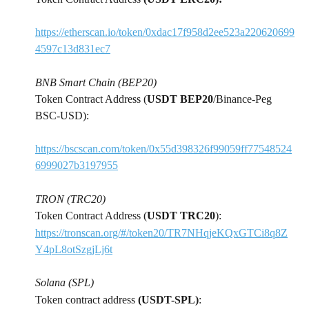
https://etherscan.io/token/0xdac17f958d2ee523a220620699
4597c13d831ec7
BNB Smart Chain (BEP20)
Token Contract Address (
USDT BEP20
/Binance-Peg 
BSC-USD):
https://bscscan.com/token/0x55d398326f99059ff77548524
6999027b3197955
TRON (TRC20)
Token Contract Address (
USDT TRC20
):
https://tronscan.org/#/token20/TR7NHqjeKQxGTCi8q8Z
Y4pL8otSzgjLj6t
Solana (SPL)
Token contract address 
(USDT-SPL)
: