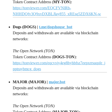
Token Contract Address (
MY-TON
):
https://tonviewer.com/EQCFVNlRb-
NHHDQfv3Q9xvDXBLJlay855_xREsq5ZDX6KN-w
Dogs (DOGS) | 
t.me/dogshouse_bot
Deposits and withdrawals are available via blockchain 
networks:
The Open Network (TON)
Token Contract Address (
DOGS-TON
): 
https://tonviewer.com/eqcvxjy4eg8hyhbfsz7eepxrrsuqsfe_j
pptraybmcg_dogs
MAJOR (MAJOR) | 
major.bot
Deposits and withdrawals are available via blockchain 
networks:
The Open Network (TON)
Token Contract Address (
MAJOR-TON
):