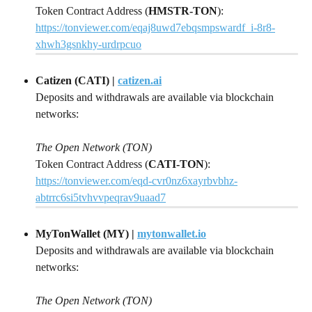
Token Contract Address (
HMSTR-TON
): 
https://tonviewer.com/eqaj8uwd7ebqsmpswardf_i-8r8-
xhwh3gsnkhy-urdrpcuo
Catizen (CATI) | 
catizen.ai
Deposits and withdrawals are available via blockchain 
networks:
The Open Network (TON)
Token Contract Address (
CATI-TON
):
https://tonviewer.com/eqd-cvr0nz6xayrbvbhz-
abtrrc6si5tvhvvpeqrav9uaad7
MyTonWallet (MY) | 
mytonwallet.io
Deposits and withdrawals are available via blockchain 
networks:
The Open Network (TON)