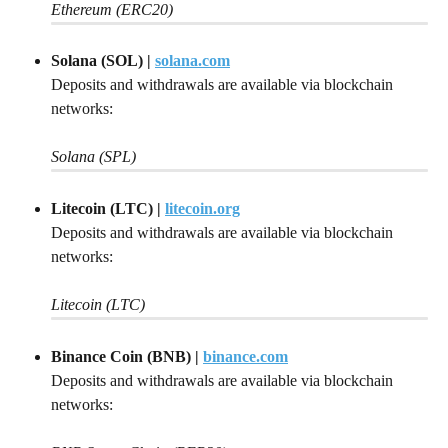
Ethereum (ERC20)
Solana (SOL) | 
solana.com
Deposits and withdrawals are available via blockchain 
networks:
Solana (SPL)
Litecoin (LTC)
| 
litecoin.org
Deposits and withdrawals are available via blockchain 
networks:
Litecoin (LTC)
Binance Coin (BNB)
| 
binance.com
Deposits and withdrawals are available via blockchain 
networks: