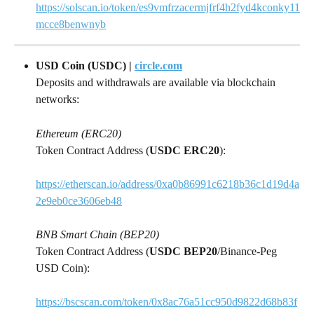
https://solscan.io/token/es9vmfrzacermjfrf4h2fyd4kconky11
mcce8benwnyb
USD Coin (USDC) | 
circle.com
Deposits and withdrawals are available via blockchain 
networks:
Ethereum (ERC20)
Token Contract Address (
USDC ERC20
):
https://etherscan.io/address/0xa0b86991c6218b36c1d19d4a
2e9eb0ce3606eb48
BNB Smart Chain (BEP20)
Token Contract Address (
USDC BEP20
/Binance-Peg 
USD Coin):
https://bscscan.com/token/0x8ac76a51cc950d9822d68b83f