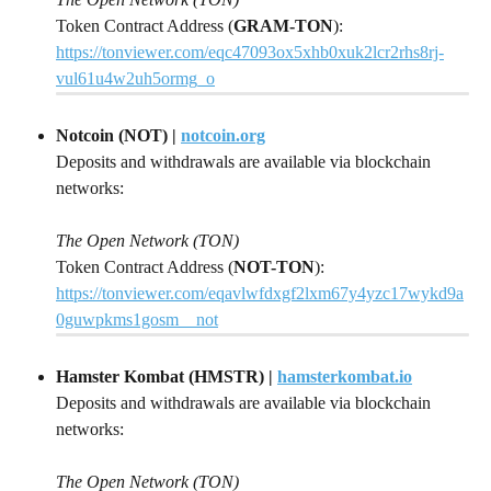
Token Contract Address (
GRAM-TON
): 
https://tonviewer.com/eqc47093ox5xhb0xuk2lcr2rhs8rj-
vul61u4w2uh5ormg_o
Notcoin (NOT) | 
notcoin.org
Deposits and withdrawals are available via blockchain 
networks:
The Open Network (TON)
Token Contract Address (
NOT-TON
): 
https://tonviewer.com/eqavlwfdxgf2lxm67y4yzc17wykd9a
0guwpkms1gosm__not
Hamster Kombat (HMSTR) | 
hamsterkombat.io
Deposits and withdrawals are available via blockchain 
networks:
The Open Network (TON)