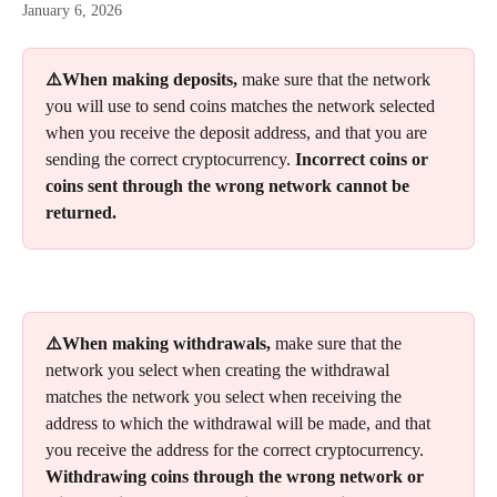
January 6, 2026
⚠️When making deposits, 
make sure that the network 
you will use to send coins matches the network selected 
when you receive the deposit address, and that you are 
sending the correct cryptocurrency. 
Incorrect coins or 
coins sent through the wrong network cannot be 
returned.
⚠️When making withdrawals, 
make sure that the 
network you select when creating the withdrawal 
matches the network you select when receiving the 
address to which the withdrawal will be made, and that 
you receive the address for the correct cryptocurrency. 
Withdrawing coins through the wrong network or 