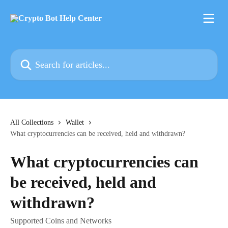
Skip to main content
Search for articles...
All Collections
Wallet
What cryptocurrencies can be received, held and withdrawn?
What cryptocurrencies can
be received, held and
withdrawn?
Supported Coins and Networks