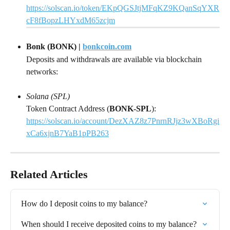
https://solscan.io/token/EKpQGSJtjMFqKZ9KQanSqYXR
cF8fBopzLHYxdM65zcjm
Bonk (BONK) | 
bonkcoin.com
Deposits and withdrawals are available via blockchain 
networks:
Solana (SPL)
Token Contract Address (
BONK-SPL
): 
https://solscan.io/account/DezXAZ8z7PnrnRJjz3wXBoRgi
xCa6xjnB7YaB1pPB263
Related Articles
How do I deposit coins to my balance?
When should I receive deposited coins to my balance?