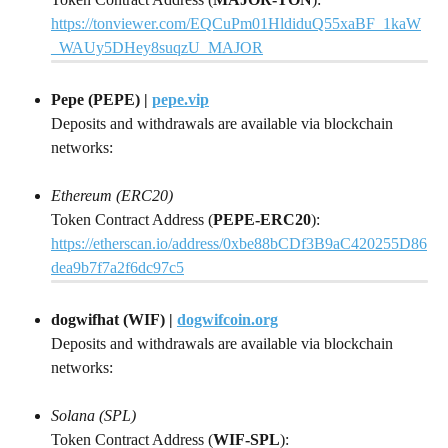
https://tonviewer.com/EQCuPm01HldiduQ55xaBF_1kaW
_WAUy5DHey8suqzU_MAJOR
Pepe (PEPE) | 
pepe.vip
Deposits and withdrawals are available via blockchain 
networks:
Ethereum (ERC20)
Token Contract Address (
PEPE-ERC20
): 
https://etherscan.io/address/0xbe88bCDf3B9aC420255D86
dea9b7f7a2f6dc97c5
dogwifhat (WIF) | 
dogwifcoin.org
Deposits and withdrawals are available via blockchain 
networks:
Solana (SPL)
Token Contract Address (
WIF-SPL
): 