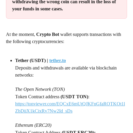
withdrawing the wrong coin can result in the loss of 
your funds in some cases.
At the moment, 
Crypto Bot 
wallet supports transactions with 
the following cryptocurrencies:
Tether (USDT) | 
tether.to
Deposits and withdrawals are available via blockchain 
networks:
The Open Network (TON)
Token Contract address 
(USDT TON)
: 
https://tonviewer.com/EQCxE6mUtQJKFnGfaROTKOt1l
ZbDiiX1kCixRv7Nw2Id_sDs
Ethereum (ERC20)
Token Contract Address 
(USDT ERC20):