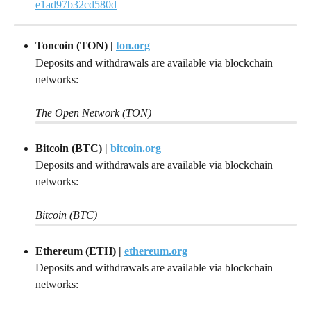
e1ad97b32cd580d
Toncoin (TON) |
ton.org
Deposits and withdrawals are available via blockchain 
networks:
The Open Network (TON)
Bitcoin (BTC) |
bitcoin.org
Deposits and withdrawals are available via blockchain 
networks:
Bitcoin (BTC)
Ethereum (ETH) |
ethereum.org
Deposits and withdrawals are available via blockchain 
networks: