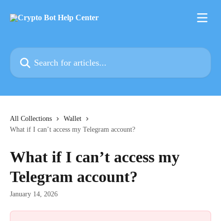
Skip to main content
Search for articles...
All Collections
Wallet
What if I can’t access my Telegram account?
What if I can’t access my
Telegram account?
January 14, 2026