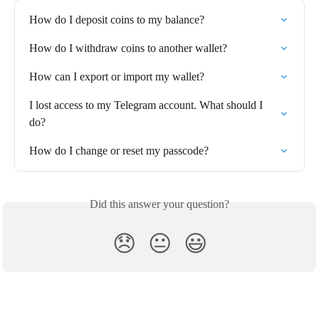
How do I deposit coins to my balance?
How do I withdraw coins to another wallet?⁠
How can I export or import my wallet?
I lost access to my Telegram account. What should I 
do?
How do I change or reset my passcode?
Did this answer your question?
😞
😐
😃