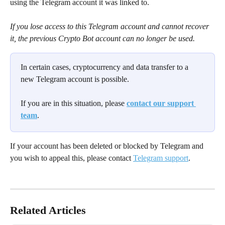
using the Telegram account it was linked to.
If you lose access to this Telegram account and cannot recover 
it, the previous Crypto Bot account can no longer be used.
In certain cases, cryptocurrency and data transfer to a 
new Telegram account is possible.
If you are in this situation, please 
contact our support 
team
.
If your account has been deleted or blocked by Telegram and 
you wish to appeal this, please contact 
Telegram support
.
Related Articles