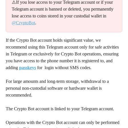
⚠️If you lose access to your Telegram account or if your 
Telegram account is banned or deleted, you permanently 
lose access to coins stored in your custodial wallet in 
@CryptoBot
.
If the Crypto Bot account holds significant value, we 
recommend using this Telegram account only for safe activities 
in Telegram or exclusively for Crypto Bot operations, ensuring 
you have access to the phone number it is registered to, and 
adding 
passkeys
 for  login without SMS codes.
For large amounts and long-term storage, withdrawal to a 
personal non-custodial software or hardware wallet is 
recommended.
The Crypto Bot account is linked to your Telegram account.
Operations with the Crypto Bot account can only be performed 