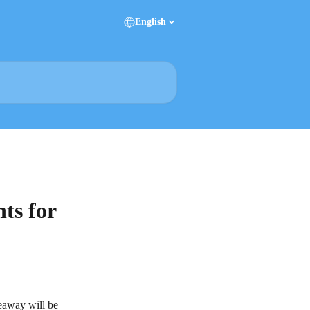
English
ts for
veaway will be 