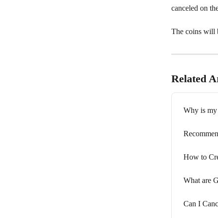
canceled on the
The coins will 
Related Ar
Why is my 
Recommenda
How to Cr
What are 
Can I Cance