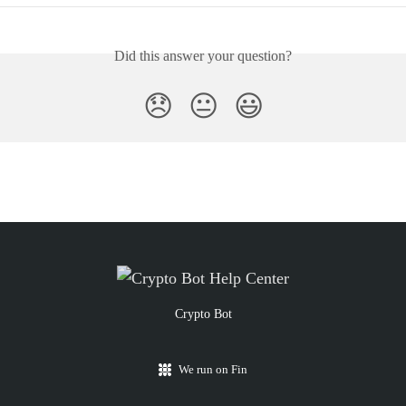
Did this answer your question?
😞
😐
😃
Crypto Bot
We run on Fin