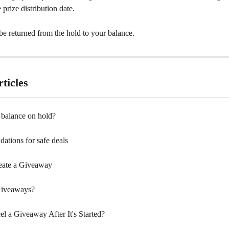
 prize distribution date.
be returned from the hold to your balance.
ticles
balance on hold?
tions for safe deals
eate a Giveaway
Giveaways?
l a Giveaway After It's Started?