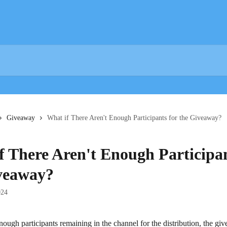
Giveaway
What if There Aren't Enough Participants for the Giveaway?
f There Aren't Enough Participan
veaway?
024
 enough participants remaining in the channel for the distribution, the gi