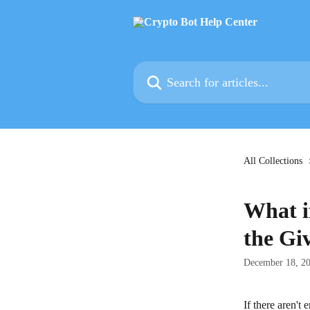
Skip to main content
Search for articles...
All Collections
What i
the Gi
December 18, 2
If there aren't