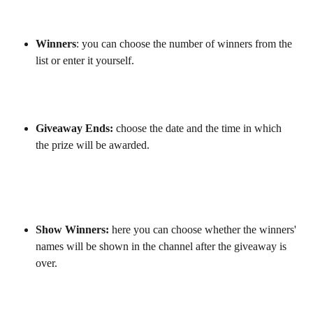
Winners
: you can choose the number of winners from the 
list or enter it yourself.
Giveaway Ends:
 choose the date and the time in which 
the prize will be awarded.
Show Winners: 
here you can choose whether the winners' 
names will be shown in the channel after the giveaway is 
over.