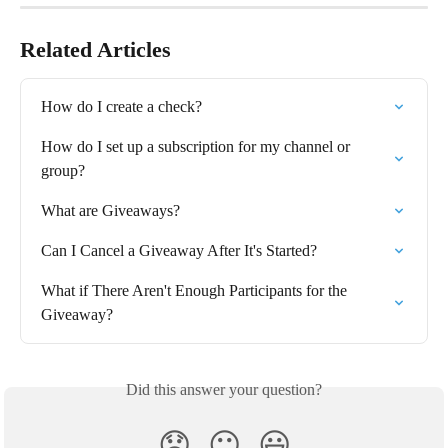
Related Articles
How do I create a check?
How do I set up a subscription for my channel or 
group?
What are Giveaways?
Can I Cancel a Giveaway After It's Started?
What if There Aren't Enough Participants for the 
Giveaway?
Did this answer your question?
😞
😐
😃