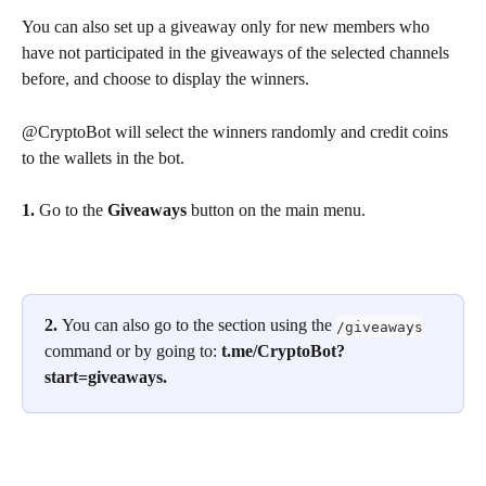
You can also set up a giveaway only for new members who 
have not participated in the giveaways of the selected channels 
before, and choose to display the winners.
@CryptoBot will select the winners randomly and credit coins 
to the wallets in the bot.
1. 
Go to the 
Giveaways 
button on the main menu.
2. 
You can also go to the section using the 
/giveaways
command or by going to: 
t.me/CryptoBot?
start=giveaways.