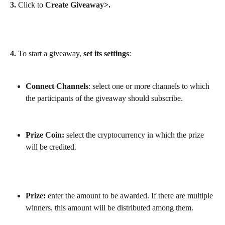
3.
 Click to 
Create Giveaway>.
4. 
To start a giveaway, 
set its settings
:
Connect Channels
: select one or more channels to which 
the participants of the giveaway should subscribe.
Prize Coin:
 select the cryptocurrency in which the prize 
will be credited.
Prize:
 enter the amount to be awarded. If there are multiple 
winners, this amount will be distributed among them.