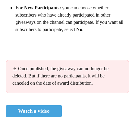
For New Participants: 
you can choose whether 
subscribers who have already participated in other 
giveaways on the channel can participate. If you want all 
subscribers to participate, select
 No
.
⚠️ Once published, the giveaway can no longer be 
deleted. But if there are no participants, it will be 
canceled on the date of award distribution.
Watch a video