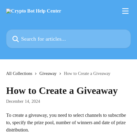
Skip to main content
Search for articles...
All Collections
Giveaway
How to Create a Giveaway
How to Create a Giveaway
December 14, 2024
To create a giveaway, you need to select channels to subscribe 
to, specify the prize pool, number of winners and date of prize 
distribution.