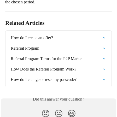
the chosen period.
Related Articles
How do I create an offer?
Referral Program
Referral Program Terms for the P2P Market
How Does the Referral Program Work?
How do I change or reset my passcode?
Did this answer your question?
😞
😐
😃