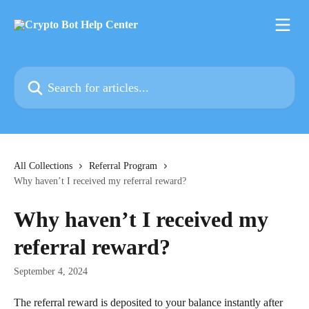
Skip to main content
Search for articles...
All Collections
Referral Program
Why haven’t I received my referral reward?
Why haven’t I received my
referral reward?
September 4, 2024
The referral reward is deposited to your balance instantly after 