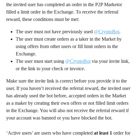
the invited user has completed an order in the P2P Marketor 
filled a limit order in the Exchange. To receive the referral 
reward, these conditions must be met:
The user must not have previously used 
@CryptoBot
.
The user must create orders as a taker in the Market by 
using offers from other users or fill limit orders in the 
Exchange.
The user must start using 
@CryptoBot
 via your invite link, 
or the link to your check or invoice.
Make sure the invite link is correct before you provide it to the 
user. If you haven’t received the referral reward, the invited user 
has already used the bot before, accepted orders in the Market 
as a maker by creating their own offers or not filled limit orders 
in the Exchange. You will also not receive the referral reward if 
your account was banned or you have blocked the bot.
‘Active users’ are users who have completed 
at least 1
 order for 