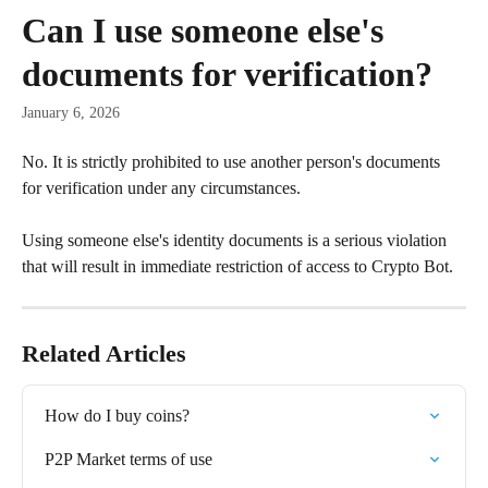
Skip to main content
Can I use someone else's
documents for verification?
January 6, 2026
No. It is strictly prohibited to use another person's documents 
for verification under any circumstances.
Using someone else's identity documents is a serious violation 
that will result in immediate restriction of access to Crypto Bot.
Related Articles
How do I buy coins?
P2P Market terms of use