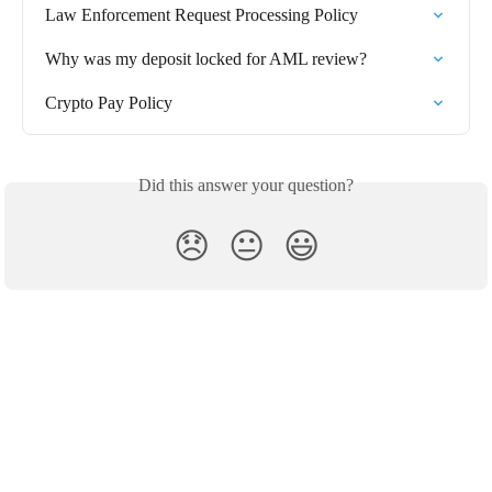
Law Enforcement Request Processing Policy
Why was my deposit locked for AML review?
Crypto Pay Policy
Did this answer your question?
😞
😐
😃