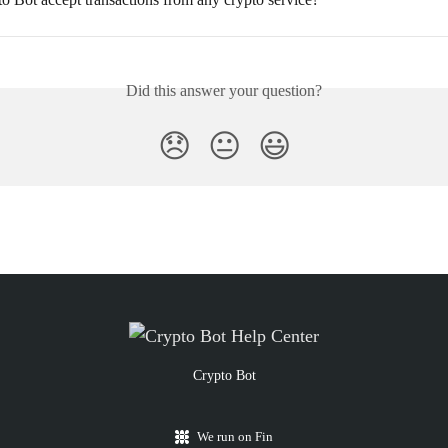
Did this answer your question?
😞
😐
😃
Crypto Bot
We run on Fin