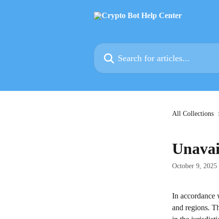
Skip to main content
Search for articles...
All Collections
Unavai
October 9, 2025
In accordance 
and regions. Thi