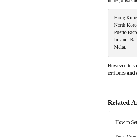
in the jurisdict
Hong Kong, 
North Korea,
Puerto Rico
Ireland, Ba
Malta.
However, in som
territories 
and 
Related Ar
How to Set
Does Crypt