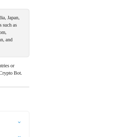
ia, Japan, 
s such as 
om, 
n, and 
tries or 
 Crypto Bot.