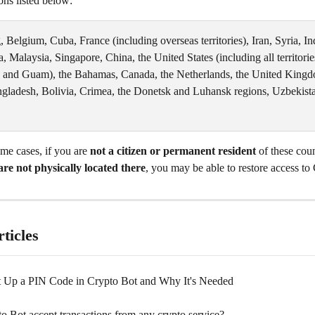
ions listed below:
Belgium, Cuba, France (including overseas territories), Iran, Syria, Ind
 Malaysia, Singapore, China, the United States (including all territorie
 and Guam), the Bahamas, Canada, the Netherlands, the United Kingd
ngladesh, Bolivia, Crimea, the Donetsk and Luhansk regions, Uzbekista
e cases, if you are 
not a citizen or permanent resident
 of these coun
are not physically located there
, you may be able to restore access to
ticles
 Up a PIN Code in Crypto Bot and Why It's Needed
o Bot accept transactions from any crypto service?