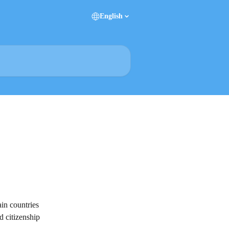
English
ain countries 
d citizenship 