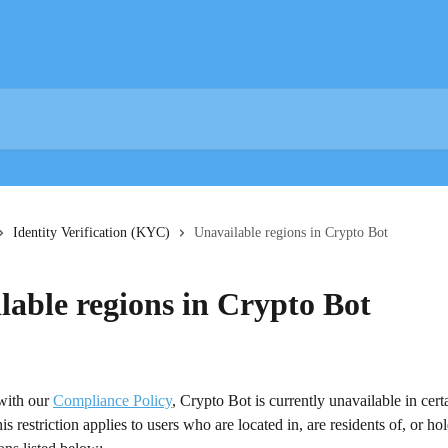
Identity Verification (KYC)
Unavailable regions in Crypto Bot
lable regions in Crypto Bot
with our 
Compliance Policy
, Crypto Bot is currently unavailable in cert
s restriction applies to users who are located in, are residents of, or hol