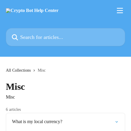
Skip to main content
Search for articles...
All Collections
Misc
Misc
Misc
6 articles
What is my local currency?