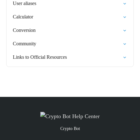
User aliases
Calculator
Conversion
Community
Links to Official Resources
Crypto Bot